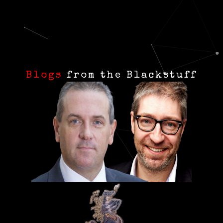
Blogs
from the Blackstuff