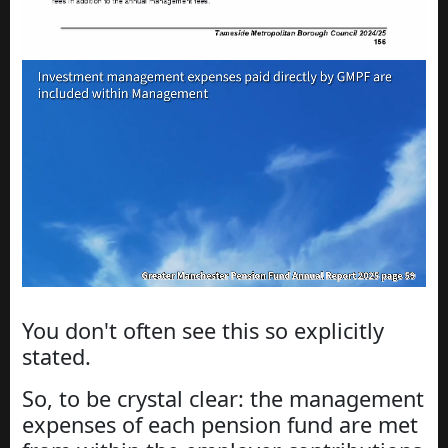
You don't often see this so explicitly
stated.
So, to be crystal clear: the management
expenses of each pension fund are met