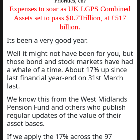
Priorities, eh?
Expenses to soar as UK LGPS Combined
Assets set to pass $0.7Trillion, at £517
billion.
Its been a very good year.
Well it might not have been for you, but
those bond and stock markets have had
a whale of a time. About 17% up since
last financial year-end on 31st March
last.
We know this from the West Midlands
Pension Fund and others who publish
regular updates of the value of their
asset bases.
If we apply the 17% across the 97