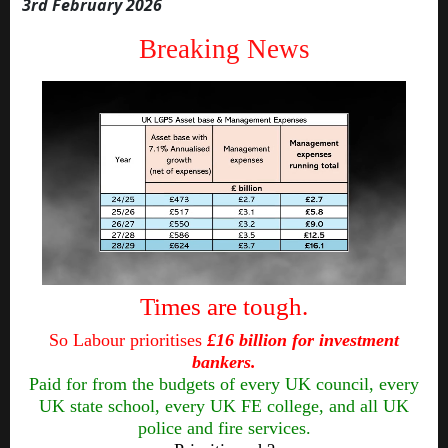
3rd February 2026
Breaking News
Times are tough.
So Labour prioritises
£16 billion for investment
bankers.
Paid for from the budgets of every UK council, every
UK state school, every UK FE college, and all UK
police and fire services.