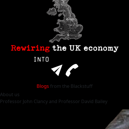
Blogs
from the Blackstuff
About
us
Professor
John Clancy
and Professor
David Bailey