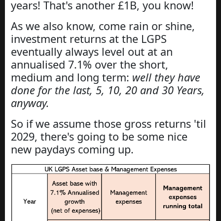
years! That's another £1B, you know!
As we also know, come rain or shine,
investment returns at the LGPS
eventually always level out at an
annualised 7.1% over the short,
medium and long term:
well they have
done for the last, 5, 10, 20 and 30 Years,
anyway.
So if we assume those gross returns 'til
2029, there's going to be some nice
new paydays coming up.