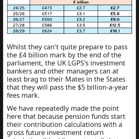
Whilst they can't quite prepare to pass
the £4 billion mark by the end of the
parliament, the UK LGPS's investment
bankers and other managers can at
least brag to their Mates in the States
that they will pass the $5 billion-a-year
fees mark.
We have repeatedly made the point
here that because pension funds start
their contribution calculations with a
gross future investment return