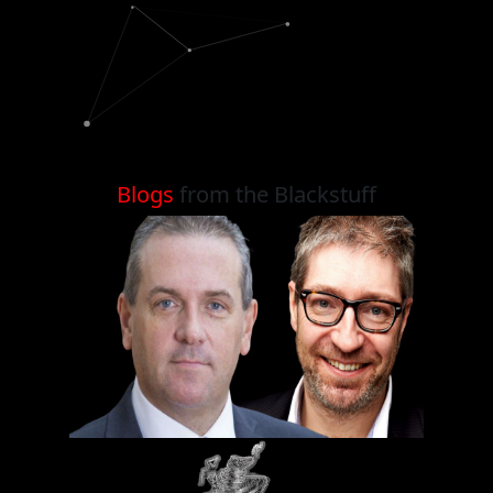
Blogs
from the Blackstuff