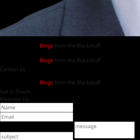
Blogs
from the Blackstuff
Blogs
from the Blackstuff
Contact
us
Blogs
from the Blackstuff
Get
In Touch.
Message Us