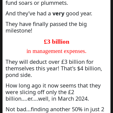
fund soars or plummets.
And they’ve had a
very
good year.
They have finally passed the big
milestone!
£3 billion
in management expenses.
They will deduct over £3 billion for
themselves this year! That's $4 billion,
pond side.
How long ago it now seems that they
were slicing off only the £2
billion....er....well, in March 2024.
Not bad...finding another 50% in just 2