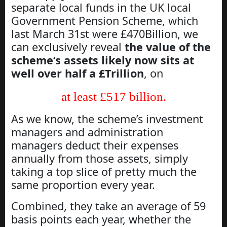
separate local funds in the UK local
Government Pension Scheme, which
last March 31st were £470Billion, we
can exclusively reveal
the value of the
scheme’s assets likely now sits at
well over half a £Trillion
, on
at least £517 billion.
As we know, the scheme’s investment
managers and administration
managers deduct their expenses
annually from those assets, simply
taking a top slice of pretty much the
same proportion every year.
Combined, they take an average of 59
basis points each year, whether the