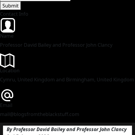
Submit
Contact Info
Name
Professor David Bailey and Professor John Clancy
Location
Cymru, United Kingdom and Birmingham, United Kingdom
Email
mail@blogsfromtheblackstuff.com
By Professor David Bailey and Professor John Clancy