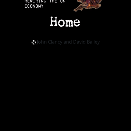
John Clancy and David Bailey