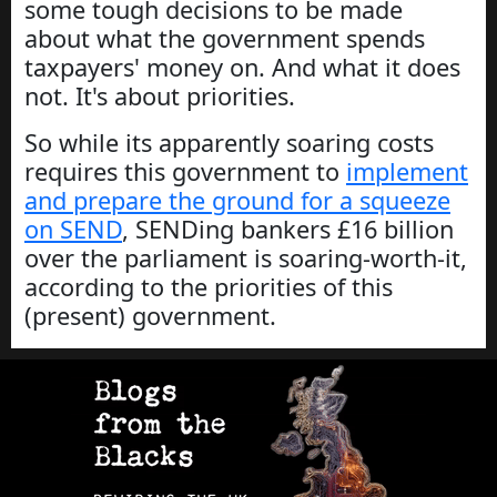
some tough decisions to be made
about what the government spends
taxpayers' money on. And what it does
not. It's about priorities.
So while its apparently soaring costs
requires this government to
implement
and prepare the ground for a squeeze
on SEND
, SENDing bankers £16 billion
over the parliament is soaring-worth-it,
according to the priorities of this
(present) government.