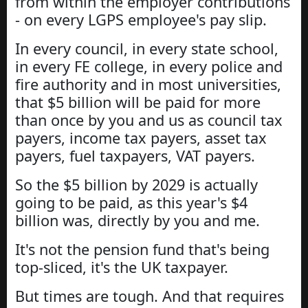
from within the employer contributions
- on every LGPS employee's pay slip.
In every council, in every state school,
in every FE college, in every police and
fire authority and in most universities,
that $5 billion will be paid for more
than once by you and us as council tax
payers, income tax payers, asset tax
payers, fuel taxpayers, VAT payers.
So the $5 billion by 2029 is actually
going to be paid, as this year's $4
billion was, directly by you and me.
It's not the pension fund that's being
top-sliced, it's the UK taxpayer.
But times are tough. And that requires