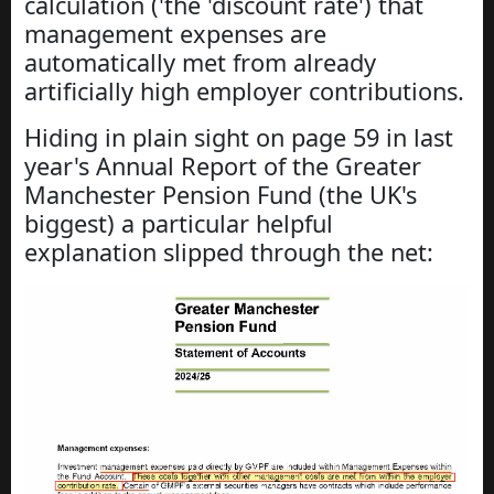
calculation ('the 'discount rate') that
management expenses are
automatically met from already
artificially high employer contributions.
Hiding in plain sight on page 59 in last
year's Annual Report of the Greater
Manchester Pension Fund (the UK's
biggest) a particular helpful
explanation slipped through the net: