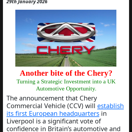
29th January 2026
Another bite of the Chery?
Turning a Strategic Investment into a UK
Automotive Opportunity.
The announcement that Chery
Commercial Vehicle (CCV) will
establish
its first European headquarters
in
Liverpool is a significant vote of
confidence in Britain’s automotive and