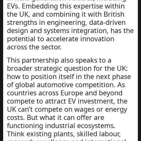
EVs. Embedding this expertise within
the UK, and combining it with British
strengths in engineering, data-driven
design and systems integration, has the
potential to accelerate innovation
across the sector.
This partnership also speaks to a
broader strategic question for the UK:
how to position itself in the next phase
of global automotive competition. As
countries across Europe and beyond
compete to attract EV investment, the
UK can’t compete on wages or energy
costs. But what it can offer are
functioning industrial ecosystems.
Think existing plants, skilled labour,