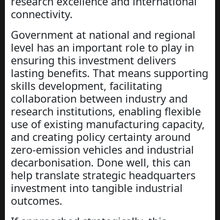
research excellence and international
connectivity.
Government at national and regional
level has an important role to play in
ensuring this investment delivers
lasting benefits. That means supporting
skills development, facilitating
collaboration between industry and
research institutions, enabling flexible
use of existing manufacturing capacity,
and creating policy certainty around
zero-emission vehicles and industrial
decarbonisation. Done well, this can
help translate strategic headquarters
investment into tangible industrial
outcomes.