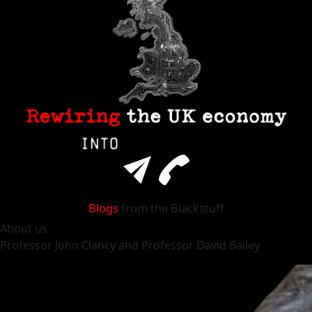
Blogs
from the Blackstuff
About
us
Professor
John Clancy
and Professor
David Bailey