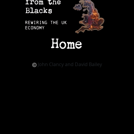
John Clancy and David Bailey