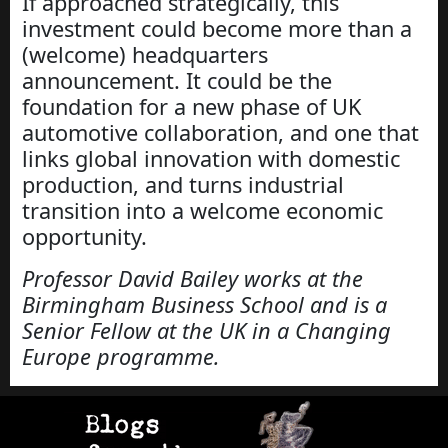
If approached strategically, this
investment could become more than a
(welcome) headquarters
announcement. It could be the
foundation for a new phase of UK
automotive collaboration, and one that
links global innovation with domestic
production, and turns industrial
transition into a welcome economic
opportunity.
Professor David Bailey works at the
Birmingham Business School and is a
Senior Fellow at the UK in a Changing
Europe programme.