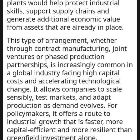
plants would help protect industrial
skills, support supply chains and
generate additional economic value
from assets that are already in place.
This type of arrangement, whether
through contract manufacturing, joint
ventures or phased production
partnerships, is increasingly common in
a global industry facing high capital
costs and accelerating technological
change. It allows companies to scale
sensibly, test markets, and adapt
production as demand evolves. For
policymakers, it offers a route to
industrial growth that is faster, more
capital-efficient and more resilient than
greenfield investment alone.