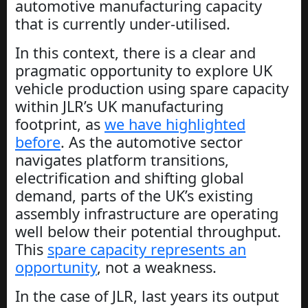
automotive manufacturing capacity
that is currently under-utilised.
In this context, there is a clear and
pragmatic opportunity to explore UK
vehicle production using spare capacity
within JLR’s UK manufacturing
footprint, as
we have highlighted
before
. As the automotive sector
navigates platform transitions,
electrification and shifting global
demand, parts of the UK’s existing
assembly infrastructure are operating
well below their potential throughput.
This
spare capacity represents an
opportunity
, not a weakness.
In the case of JLR, last years its output