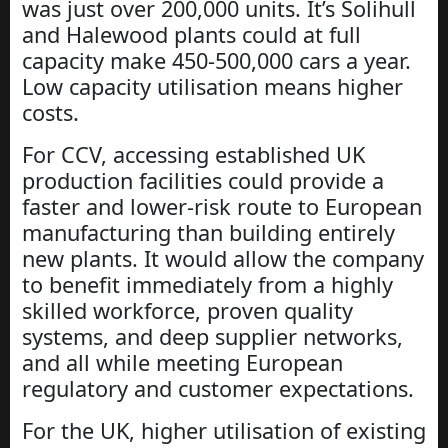
was just over 200,000 units. It’s Solihull
and Halewood plants could at full
capacity make 450-500,000 cars a year.
Low capacity utilisation means higher
costs.
For CCV, accessing established UK
production facilities could provide a
faster and lower-risk route to European
manufacturing than building entirely
new plants. It would allow the company
to benefit immediately from a highly
skilled workforce, proven quality
systems, and deep supplier networks,
and all while meeting European
regulatory and customer expectations.
For the UK, higher utilisation of existing