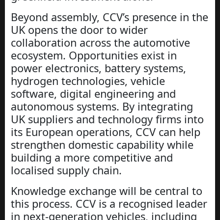
Beyond assembly, CCV’s presence in the
UK opens the door to wider
collaboration across the automotive
ecosystem. Opportunities exist in
power electronics, battery systems,
hydrogen technologies, vehicle
software, digital engineering and
autonomous systems. By integrating
UK suppliers and technology firms into
its European operations, CCV can help
strengthen domestic capability while
building a more competitive and
localised supply chain.
Knowledge exchange will be central to
this process. CCV is a recognised leader
in next-generation vehicles, including