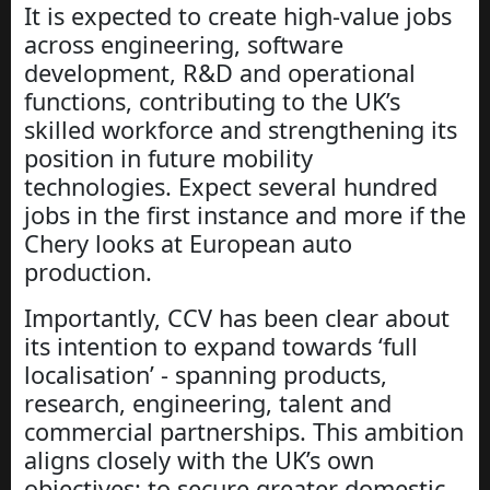
It is expected to create high-value jobs
across engineering, software
development, R&D and operational
functions, contributing to the UK’s
skilled workforce and strengthening its
position in future mobility
technologies. Expect several hundred
jobs in the first instance and more if the
Chery looks at European auto
production.
Importantly, CCV has been clear about
its intention to expand towards ‘full
localisation’ - spanning products,
research, engineering, talent and
commercial partnerships. This ambition
aligns closely with the UK’s own
objectives: to secure greater domestic