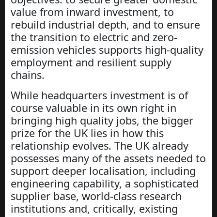
value from inward investment, to
rebuild industrial depth, and to ensure
the transition to electric and zero-
emission vehicles supports high-quality
employment and resilient supply
chains.
While headquarters investment is of
course valuable in its own right in
bringing high quality jobs, the bigger
prize for the UK lies in how this
relationship evolves. The UK already
possesses many of the assets needed to
support deeper localisation, including
engineering capability, a sophisticated
supplier base, world-class research
institutions and, critically, existing