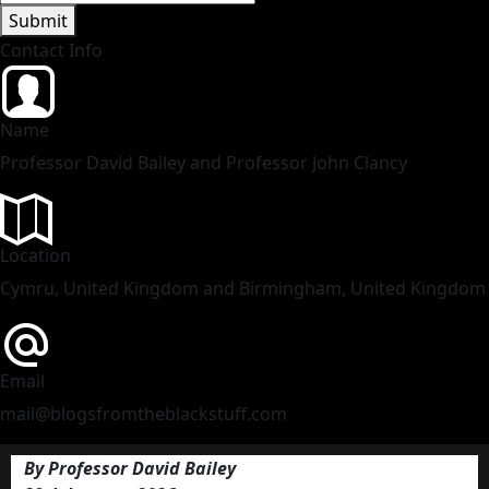
Submit
Contact Info
Name
Professor David Bailey and Professor John Clancy
Location
Cymru, United Kingdom and Birmingham, United Kingdom
Email
mail@blogsfromtheblackstuff.com
By Professor David Bailey