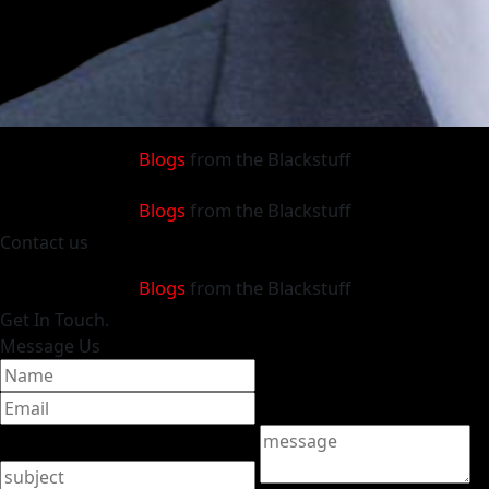
Blogs
from the Blackstuff
Blogs
from the Blackstuff
Contact
us
Blogs
from the Blackstuff
Get
In Touch.
Message Us