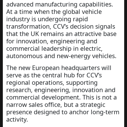
advanced manufacturing capabilities.
At a time when the global vehicle
industry is undergoing rapid
transformation, CCV’s decision signals
that the UK remains an attractive base
for innovation, engineering and
commercial leadership in electric,
autonomous and new-energy vehicles.
The new European headquarters will
serve as the central hub for CCV’s
regional operations, supporting
research, engineering, innovation and
commercial development. This is not a
narrow sales office, but a strategic
presence designed to anchor long-term
activity.