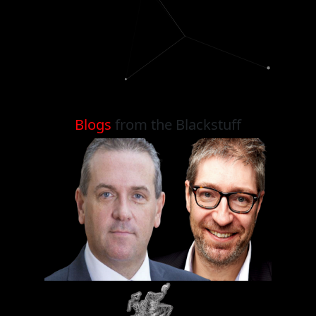
Blogs
from the Blackstuff